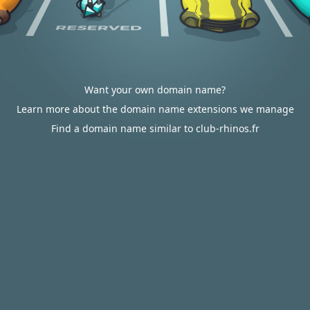
Want your own domain name?
Learn more about the domain name extensions we manage
Find a domain name similar to club-rhinos.fr