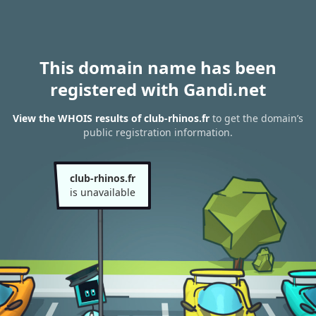
This domain name has been
registered with Gandi.net
View the WHOIS results of club-rhinos.fr
to get the domain’s
public registration information.
club-rhinos.fr
is unavailable